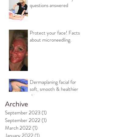
questions answered
Protect your face! Facts
about microneedling.
Dermaplaning facial for
soft, smooth & healthier
skin
Archive
September 2023
(1)
1 post
September 2022
(1)
1 post
March 2022
(1)
1 post
January 2022
(1)
1 post