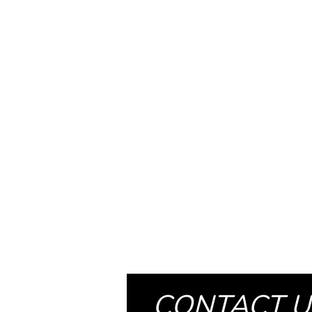
CONTACT U