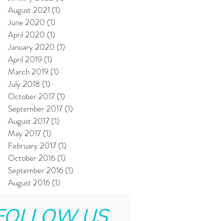
August 2021
(1)
1 post
June 2020
(1)
1 post
April 2020
(1)
1 post
January 2020
(1)
1 post
April 2019
(1)
1 post
March 2019
(1)
1 post
July 2018
(1)
1 post
October 2017
(1)
1 post
September 2017
(1)
1 post
August 2017
(1)
1 post
May 2017
(1)
1 post
February 2017
(1)
1 post
October 2016
(1)
1 post
September 2016
(1)
1 post
August 2016
(1)
1 post
FOLLOW US