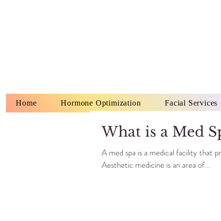
Home
Hormone Optimization
Facial Services
What is a Med S
A med spa is a medical facility that 
Aesthetic medicine is an area of...