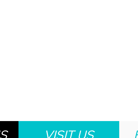
S
VISIT US