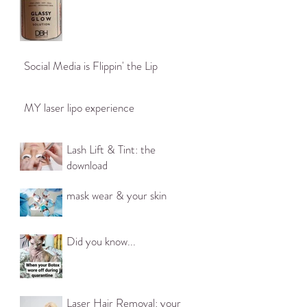
ittle of a
Social Media is Flippin' the Lip
sential
n cause
ptoms for
MY laser lipo experience
s* •
Lash Lift & Tint: the
• Low mood*
download
* Hormone
• Loss of
mask wear & your skin
rea) * •
lings of
ave not
Did you know...
se
ent any
zation in
Laser Hair Removal: your