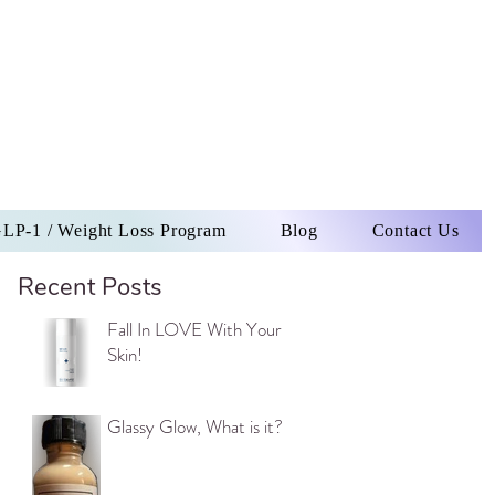
LP-1 / Weight Loss Program
Blog
Contact Us
Recent Posts
Fall In LOVE With Your
Skin!
Glassy Glow, What is it?