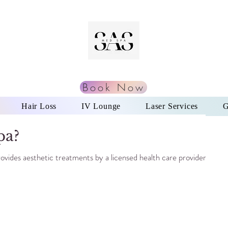
Book Now
Hair Loss
IV Lounge
Laser Services
G
pa?
provides aesthetic treatments by a licensed health care provider.