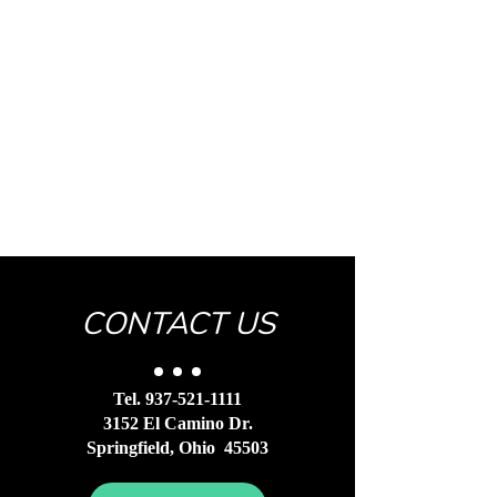
CONTACT US
Tel.
937-521-1111
3152 El Camino Dr.
Springfield, Ohio 45503