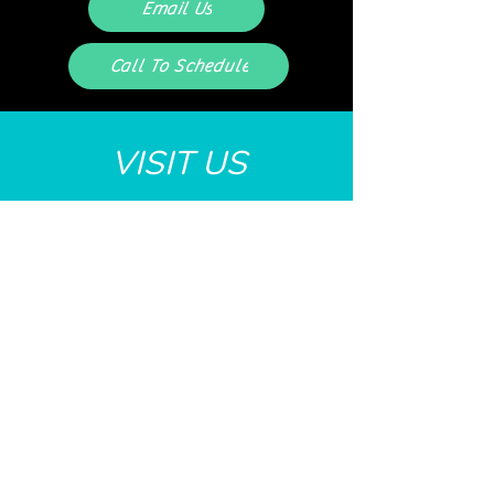
Email Us
Call To Schedule
VISIT US
Monday 8AM-6:30PM
Tuesday 8AM - 5PM
Wednesday 8AM - 2PM
Thursday 8AM - 7:30PM
Friday 8AM - 2PM