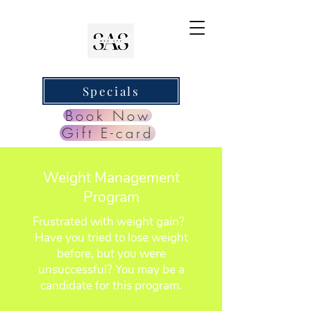
Specials
Book Now
Gift E-card
Weight Management
Program
Frustrated with weight gain?
Have you tried to lose weight
before, but you were
unsuccessful? You may be a
candidate for this program.