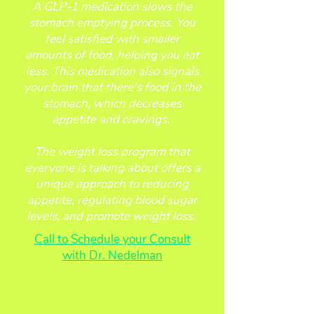
A GLP-1 medication slows the
stomach emptying process. You
feel satisfied with smaller
amounts of food, helping you eat
less. This medication also signals
your brain that there's food in the
stomach, which decreases
appetite and cravings.
The weight loss program that
everyone is talking about offers a
unique approach to reducing
appetite, regulating blood sugar
levels, and promote weight loss.
Call to Schedule your Consult
with Dr. Nedelman