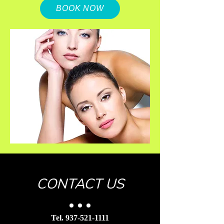
BOOK NOW
CONTACT US
Tel.
937-521-1111