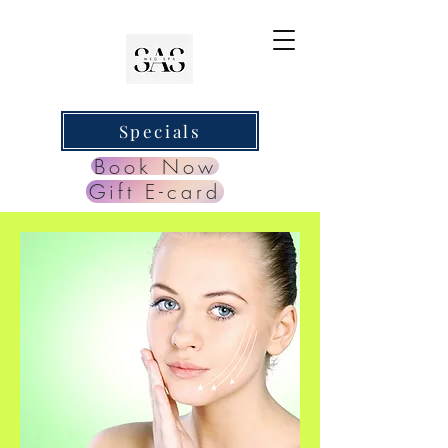
Specials
Book Now
Gift E-card