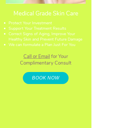
Medical Grade Skin Care
Protect Your Investment
Support Your Treatment Results
Correct Signs of Aging, Improve Your
Healthy Skin and Prevent Future Damage
We can formulate a Plan Just For You
Call or Email
for Your
Complimentary Consult
BOOK NOW