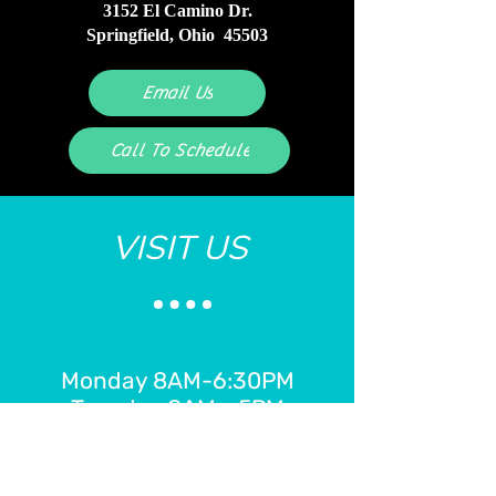
3152 El Camino Dr.
Springfield, Ohio 45503
Email Us
Call To Schedule
VISIT US
Monday 8AM-6:30PM
Tuesday 8AM - 5PM
Wednesday 8AM - 2PM
Thursday 8AM - 7:30PM
Friday 8AM - 2PM