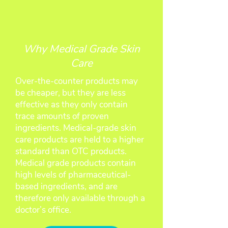
Why Medical Grade Skin
Care
Over-the-counter products may
be cheaper, but they are less
effective as they only contain
trace amounts of proven
ingredients. Medical-grade skin
care products are held to a higher
standard than OTC products.
Medical grade products contain
high levels of pharmaceutical-
based ingredients, and are
therefore only available through a
doctor’s office.