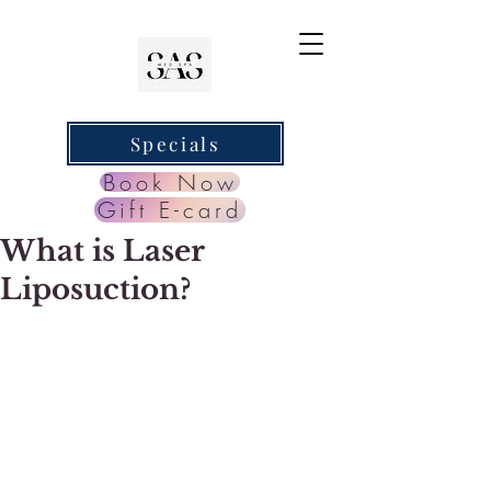
Specials
Book Now
Gift E-card
What is Laser
Liposuction?