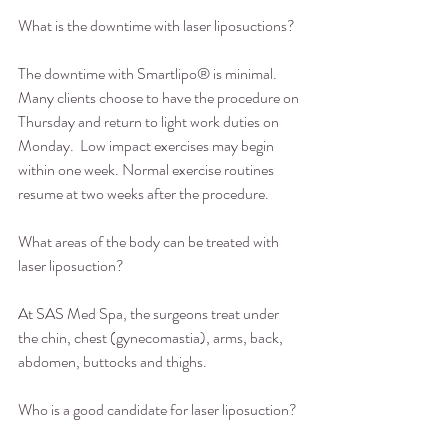
What is the downtime with laser liposuctions?
The downtime with Smartlipo® is minimal. 
Many clients choose to have the procedure on 
Thursday and return to light work duties on 
Monday.  Low impact exercises may begin 
within one week. Normal exercise routines 
resume at two weeks after the procedure.
What areas of the body can be treated with 
laser liposuction?
At SAS Med Spa, the surgeons treat under 
the chin, chest (gynecomastia), arms, back, 
abdomen, buttocks and thighs.
Who is a good candidate for laser liposuction?