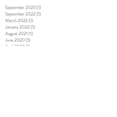
September 2023
(1)
1 post
September 2022
(1)
1 post
March 2022
(1)
1 post
January 2022
(1)
1 post
August 2021
(1)
1 post
June 2020
(1)
1 post
April 2020
(1)
1 post
January 2020
(1)
1 post
April 2019
(1)
1 post
March 2019
(1)
1 post
July 2018
(1)
1 post
October 2017
(1)
1 post
September 2017
(1)
1 post
August 2017
(1)
1 post
May 2017
(1)
1 post
February 2017
(1)
1 post
October 2016
(1)
1 post