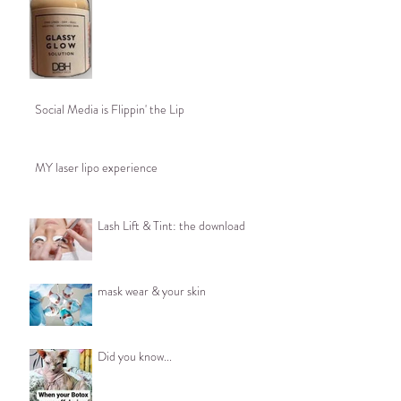
Social Media is Flippin' the Lip
MY laser lipo experience
Lash Lift & Tint: the download
mask wear & your skin
Did you know...