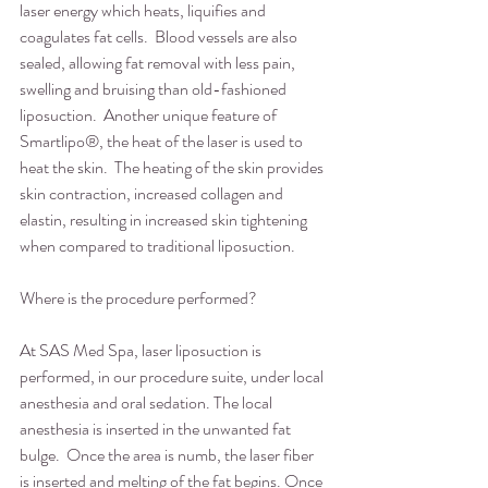
laser energy which heats, liquifies and 
coagulates fat cells.  Blood vessels are also 
sealed, allowing fat removal with less pain, 
swelling and bruising than old-fashioned 
liposuction.  Another unique feature of 
Smartlipo®, the heat of the laser is used to 
heat the skin.  The heating of the skin provides 
skin contraction, increased collagen and 
elastin, resulting in increased skin tightening 
when compared to traditional liposuction. 
Where is the procedure performed?
At SAS Med Spa, laser liposuction is 
performed, in our procedure suite, under local 
anesthesia and oral sedation. The local 
anesthesia is inserted in the unwanted fat 
bulge.  Once the area is numb, the laser fiber 
is inserted and melting of the fat begins. Once 