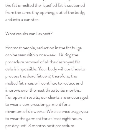
the fat is melted the liquefied fat is suctioned 
from the same tiny opening, out of the body, 
and into a canister. 
What results can I expect?
For most people, reduction in the fat bulge 
can be seen within one week.  During the 
procedure removal of all the destroyed fat 
cells is impossible. Your body will continue to 
process the dead fat cells; therefore, the 
melted fat areas will continue to reduce and 
improve over the next three to six months.  
For optimal results, our clients are encouraged 
to wear a compression garment for a 
minimum of six weeks. We also encourage you 
to wear the garment for at least eight hours 
per day until 3 months post procedure.