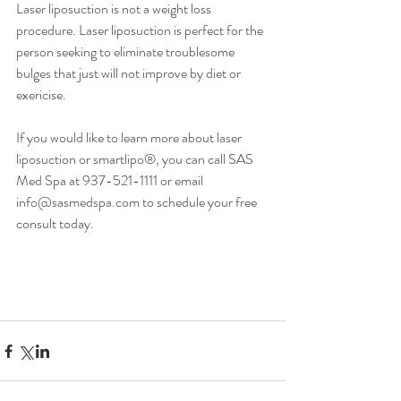
Laser liposuction is not a weight loss 
procedure. Laser liposuction is perfect for the 
person seeking to eliminate troublesome 
bulges that just will not improve by diet or 
exericise.
If you would like to learn more about laser 
liposuction or smartlipo®, you can call SAS 
Med Spa at 937-521-1111 or email 
info@sasmedspa.com to schedule your free 
consult today.