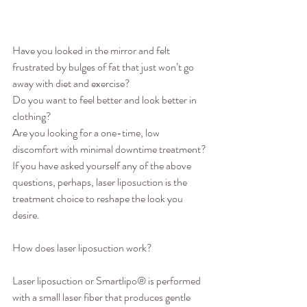
Have you looked in the mirror and felt 
frustrated by bulges of fat that just won’t go 
away with diet and exercise?
Do you want to feel better and look better in 
clothing?
Are you looking for a one-time, low 
discomfort with minimal downtime treatment?
If you have asked yourself any of the above 
questions, perhaps, laser liposuction is the 
treatment choice to reshape the look you 
desire.
How does laser liposuction work?
Laser liposuction or Smartlipo® is performed 
with a small laser fiber that produces gentle 