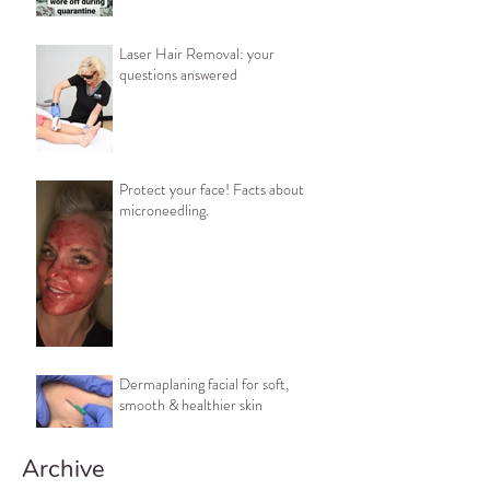
Laser Hair Removal: your
questions answered
Protect your face! Facts about
microneedling.
Dermaplaning facial for soft,
smooth & healthier skin
Archive