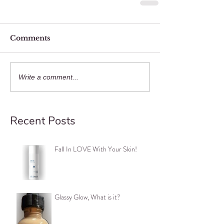
Comments
Write a comment...
Recent Posts
Fall In LOVE With Your Skin!
Glassy Glow, What is it?