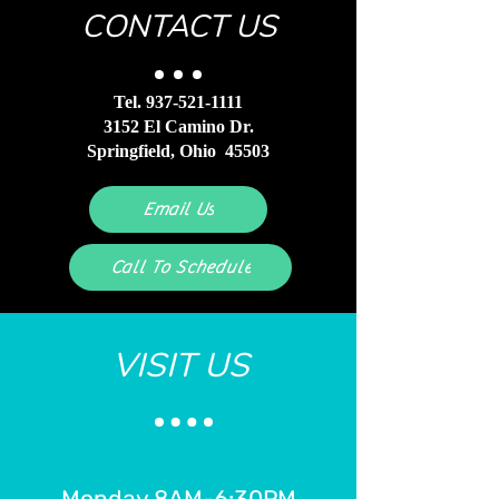
CONTACT US
Tel.
937-521-1111
3152 El Camino Dr.
Springfield, Ohio 45503
Email Us
Call To Schedule
VISIT US
Monday 8AM-6:30PM