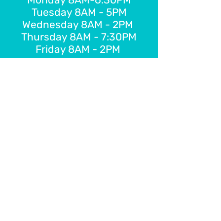
Tuesday 8AM - 5PM
Wednesday 8AM - 2PM
Thursday 8AM - 7:30PM
Friday 8AM - 2PM
E-Gift Card
Schedule Online
FOLLOW US