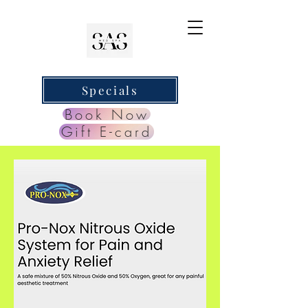
Specials
Book Now
Gift E-card