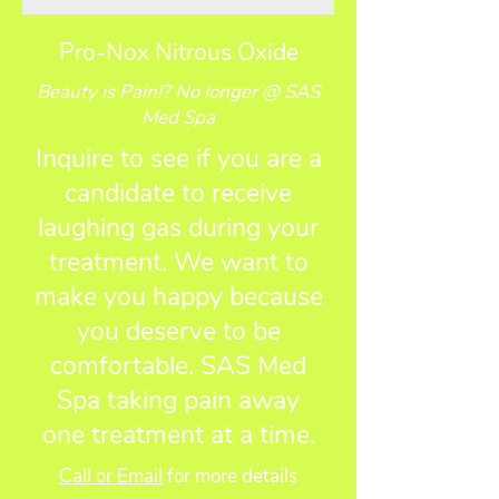
Pro-Nox Nitrous Oxide
Beauty is Pain!? No longer @ SAS
Med Spa
Inquire to see if you are a
candidate to receive
laughing gas during your
treatment. We want to
make you happy because
you deserve to be
comfortable. SAS Med
Spa taking pain away
one treatment at a time.
Call or Email
for more details