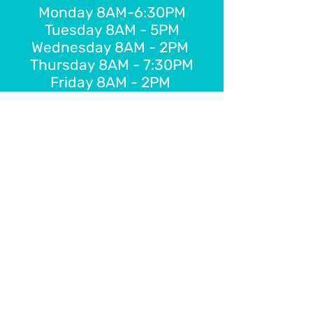
Monday 8AM-6:30PM
Tuesday 8AM - 5PM
Wednesday 8AM - 2PM
Thursday 8AM - 7:30PM
Friday 8AM - 2PM
E-Gift Card
Schedule Online
FOLLOW US