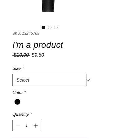
SKU: 13245769
I'm a product
Regular
Sale
 $10.00 
$9.50
Price
Price
Size
*
Color
*
Quantity
*