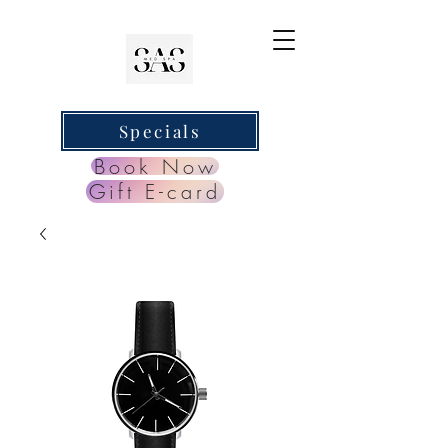
Specials
Book Now
Gift E-card