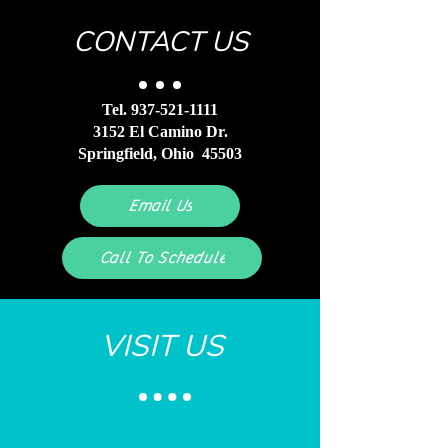
build trust and reassure your
them as much information as possible
customers that they can buy with
CONTACT US
so they can buy with confidence and
confidence.
certainty.
Tel.
937-521-1111
3152 El Camino Dr.
Springfield, Ohio 45503
Email Us
Call To Schedule
VISIT US