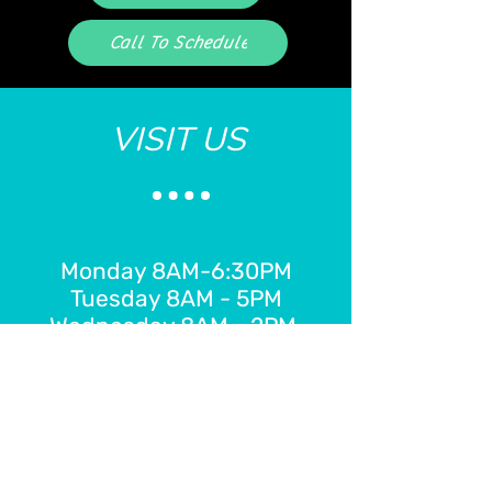
Call To Schedule
VISIT US
Monday 8AM-6:30PM
Tuesday 8AM - 5PM
Wednesday 8AM - 2PM
Thursday 8AM - 7:30PM
Friday 8AM - 2PM
E-Gift Card