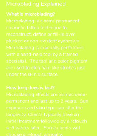
Microblading Explained
What is microblading?
Microblading is a semi-permanent
cosmetic tattoo technique to
reconstruct, define or fill-in over
plucked or non-existent eyebrows.
Microblading is manually performed
with a hand-held tool by a trained
specialist. The tool and color pigment
are used to etch hair-like strokes just
under the skin's surface.
How long does is last?
Microblading effects are termed semi-
permanent and last up to 2 years. Sun
exposure and skin type can alter the
longevity. Clients typically have an
initial treatment followed by a retouch
4-6 weeks later. Some clients will
choose a retouch annually.