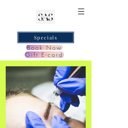
Specials
Book Now
Gift E-card