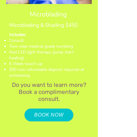
Microblading
Microblading & Shading $450
Includes:
Consult
Two-step medical grade numbing
Red LED light therapy (jump start
healing)
6 Week touch-up
$50 non-refundable deposit required at
scheduling
Do you want to learn more?
Book
a complimentary
consult.
BOOK NOW