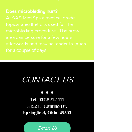
Does microblading hurt?
At SAS Med Spa a medical grade
topical anesthetic is used for the
microblading procedure. The brow
area can be sore for a few hours
afterwards and may be tender to touch
for a couple of days.
CONTACT US
Tel.
937-521-1111
3152 El Camino Dr.
Springfield, Ohio 45503
Email Us